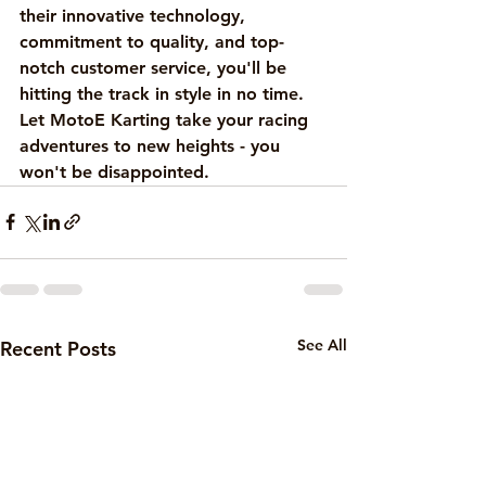
their innovative technology, 
commitment to quality, and top-
notch customer service, you'll be 
hitting the track in style in no time. 
Let MotoE Karting take your racing 
adventures to new heights - you 
won't be disappointed.
See All
Recent Posts