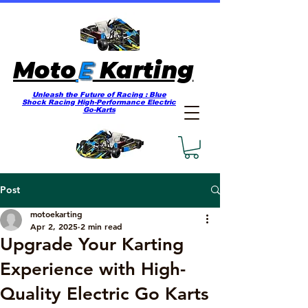
E
Moto
Karting
Unleash the Future of Racing : Blue
Shock Racing High-Performance Electric
Go-Karts
Post
motoekarting
Apr 2, 2025
2 min read
Upgrade Your Karting
Experience with High-
Quality Electric Go Karts