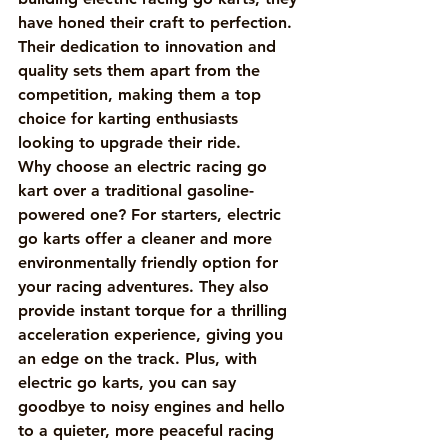
have honed their craft to perfection. 
Their dedication to innovation and 
quality sets them apart from the 
competition, making them a top 
choice for karting enthusiasts 
looking to upgrade their ride.

Why choose an electric racing go 
kart over a traditional gasoline-
powered one? For starters, electric 
go karts offer a cleaner and more 
environmentally friendly option for 
your racing adventures. They also 
provide instant torque for a thrilling 
acceleration experience, giving you 
an edge on the track. Plus, with 
electric go karts, you can say 
goodbye to noisy engines and hello 
to a quieter, more peaceful racing 