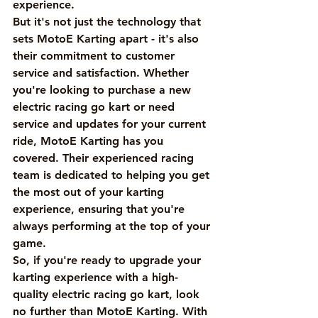
experience.

But it's not just the technology that 
sets MotoE Karting apart - it's also 
their commitment to customer 
service and satisfaction. Whether 
you're looking to purchase a new 
electric racing go kart or need 
service and updates for your current 
ride, MotoE Karting has you 
covered. Their experienced racing 
team is dedicated to helping you get 
the most out of your karting 
experience, ensuring that you're 
always performing at the top of your 
game.

So, if you're ready to upgrade your 
karting experience with a high-
quality electric racing go kart, look 
no further than MotoE Karting. With 