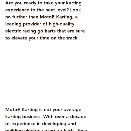
Are you ready to take your karting 
experience to the next level? Look 
no further than MotoE Karting, a 
leading provider of high-quality 
electric racing go karts that are sure 
to elevate your time on the track.
MotoE Karting is not your average 
karting business. With over a decade 
of experience in developing and 
building electric racing go karts, they 