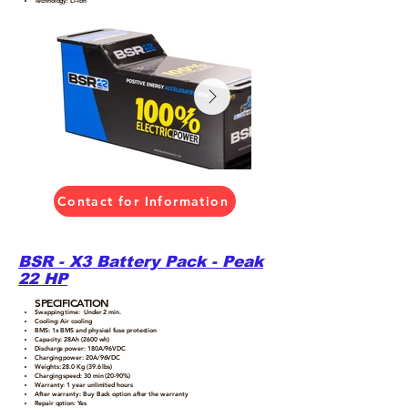
Technology: Li-Ion
Contact for Information
BSR - X3 Battery Pack - Peak
22 HP
SPECIFICATION
Swapping time: Under 2 min.
Cooling: Air cooling
BMS: 1x BMS and physical fuse protection
Capacity: 28Ah (2600 wh)
Discharge power: 180A/96VDC
Charging power: 20A/96VDC
Weights: 28.0 Kg (39.6 lbs)
Charging speed: 30 min (20-90%)
Warranty: 1 year unlimited hours
After warranty: Buy Back option after the warranty
Repair option: Yes