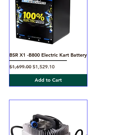
BSR X1 -B800 Electric Kart Battery
Regular Price
Sale Price
$1,699.00
$1,529.10
Add to Cart