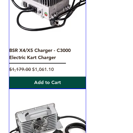
BSR X4/X5 Charger - C3000
Electric Kart Charger
Regular Price
Sale Price
$1,179.00
$1,061.10
Add to Cart