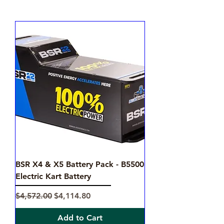
BSR X4 & X5 Battery Pack - B5500
Electric Kart Battery
Regular Price
Sale Price
$4,572.00
$4,114.80
Add to Cart