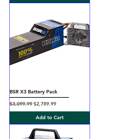
BSR X3 Battery Pack
Regular Price
Sale Price
$3,099.99
$2,789.99
Add to Cart