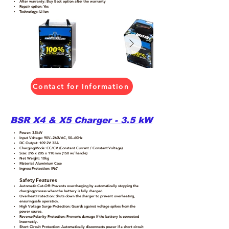
After warranty: Buy Back option after the warranty
Repair option: Yes
Technology: Li-Ion
Contact for Information
BSR X4 & X5 Charger - 3.5 kW
Power: 3.5kW
Input Voltage: 90V–260VAC, 50–60Hz
DC Output: 109.2V 32A
Charging Mode: CC/CV (Constant Current / Constant Voltage)
Size: 295 x 205 x 110 mm (150 w/ handle)
Net Weight: 10kg
Material: Aluminium Case
Ingress Protection: IP67
Safety Features
Automatic Cut-Off: Prevents overcharging by automatically stopping the
charging process when the battery is fully charged.
Overheat Protection: Shuts down the charger to prevent overheating,
ensuring safe operation.
High Voltage Surge Protection: Guards against voltage spikes from the
power source.
Reverse Polarity Protection: Prevents damage if the battery is connected
incorrectly.
Short Circuit Protection: Automatically disconnects power if a short circuit