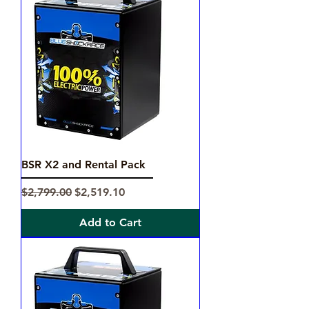
BSR X2 and Rental Pack
Regular Price
Sale Price
$2,799.00
$2,519.10
Add to Cart