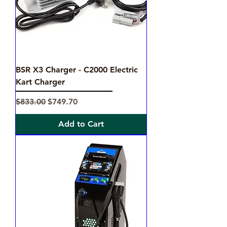
BSR X3 Charger - C2000 Electric
Kart Charger
Regular Price
Sale Price
$833.00
$749.70
Add to Cart