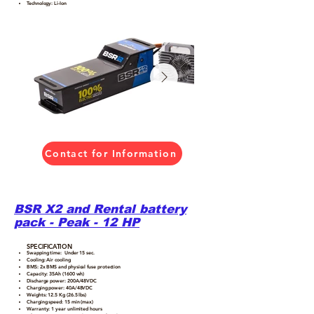
Technology: Li-Ion
Contact for Information
BSR X2 and Rental battery
pack - Peak - 12 HP
SPECIFICATION
Swapping time: Under 15 sec.
Cooling: Air cooling
BMS: 2x BMS and physical fuse protection
Capacity: 35Ah (1600 wh)
Discharge power: 200A/48VDC
Charging power: 40A/48VDC
Weights: 12.5 Kg (26.5 lbs)
Charging speed: 15 min (max)
Warranty: 1 year unlimited hours