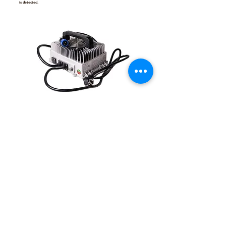
is detected.
Contact for Information
BSR X3 Charger - 2.4 kW
Power: 2.4kW
Input Voltage: 90V–260VAC, 50–60Hz
DC Output: 109.2V 20A
Charging Mode: CC/CV (Constant Current / Constant Voltage)
Size: 282 x 170 (196 w/ handle) x 90 mm
Net Weight: 6.5 kg
Material: Aluminium Case
Ingress Protection: IP67
Safety Features
Automatic Cut-Off: Prevents overcharging by automatically stopping the