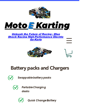
E
Moto
Karting
Unleash the Future of Racing : Blue
Shock Racing High-Performance Electric
Go-Karts
Battery packs and Chargers
Swappable battery packs
Portable Charging
docks
Quick Change Battery