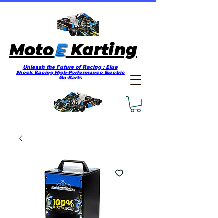
E
Moto
Karting
Unleash the Future of Racing : Blue
Shock Racing High-Performance Electric
Go-Karts