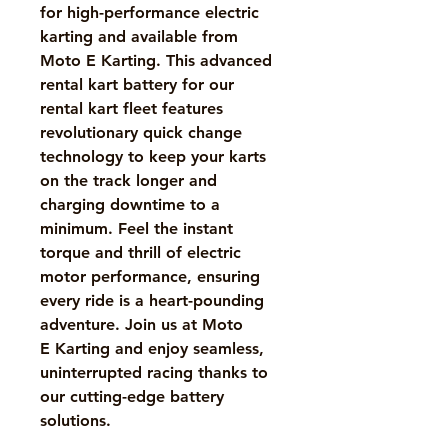
for high-performance electric
karting and available from
Moto E Karting. This advanced
rental kart battery for our
rental kart fleet features
revolutionary quick change
technology to keep your karts
on the track longer and
charging downtime to a
minimum. Feel the instant
torque and thrill of electric
motor performance, ensuring
every ride is a heart-pounding
adventure. Join us at Moto
E Karting and enjoy seamless,
uninterrupted racing thanks to
our cutting-edge battery
solutions.