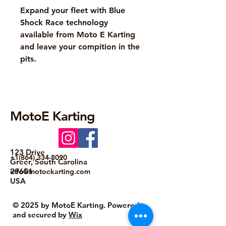
Expand your fleet with Blue
Shock Race technology
available from Moto E Karting
and leave your compition in the
pits.
MotoE Karting
123 Drive
+1(864) 334-8090
Greer, South Carolina
29651
info@motoekarting.com
USA
© 2025 by MotoE Karting. Powered
and secured by
Wix