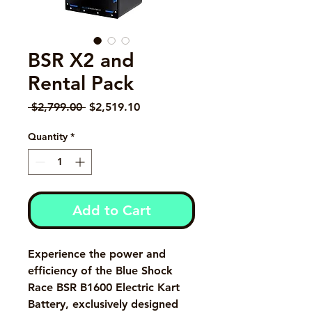
BSR X2 and
Rental Pack
Regular Price
Sale Price
 $2,799.00 
$2,519.10
Quantity
*
Add to Cart
Experience the power and
efficiency of the Blue Shock
Race BSR B1600 Electric Kart
Battery, exclusively designed