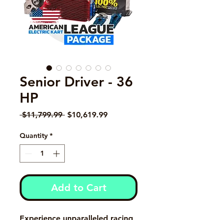
Senior Driver - 36
HP
Regular Price
Sale Price
 $11,799.99 
$10,619.99
Quantity
*
Add to Cart
Experience unparalleled racing 