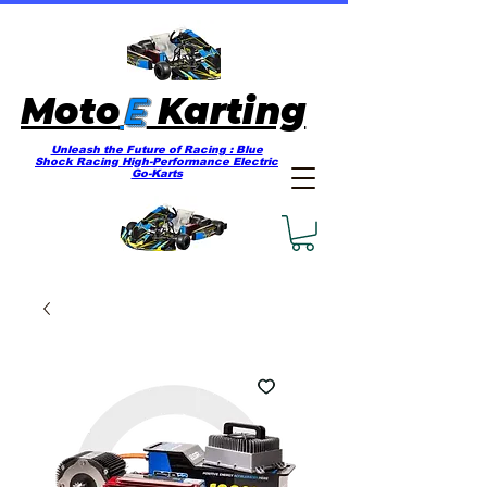
E
Moto
Karting
Unleash the Future of Racing : Blue
Shock Racing High-Performance Electric
Go-Karts