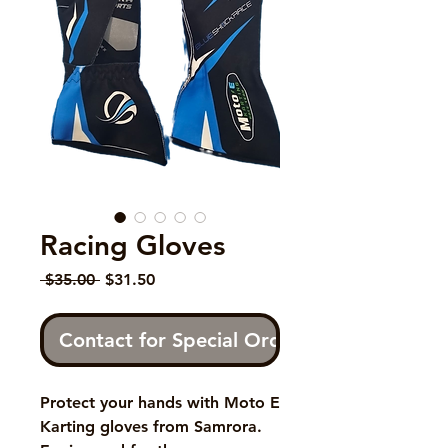
Racing Gloves
Regular Price
Sale Price
 $35.00 
$31.50
Contact for Special Order
Protect your hands with Moto E
Karting gloves from Samrora.