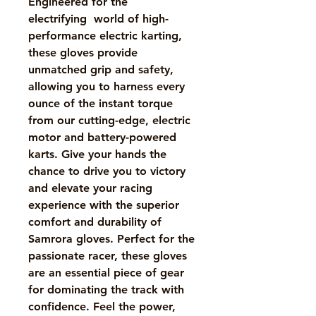
Engineered for the
electrifying world of high-
performance electric karting,
these gloves provide
unmatched grip and safety,
allowing you to harness every
ounce of the instant torque
from our cutting-edge, electric
motor and battery-powered
karts. Give your hands the
chance to drive you to victory
and elevate your racing
experience with the superior
comfort and durability of
Samrora gloves. Perfect for the
passionate racer, these gloves
are an essential piece of gear
for dominating the track with
confidence. Feel the power,