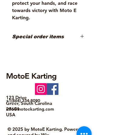
protect your hands, and race
towards victory with Moto E
Karting.
Special order items
Special order items must be ordered
from Manufacturer at this time.
Custom colors and graphics can be
ordered. Contact us at
info@motoekarting.com
MotoE Karting
123 Drive
+1(864) 334-8090
Greer, South Carolina
29651
info@motoekarting.com
USA
© 2025 by MotoE Karting. Powered
and secured by
Wix