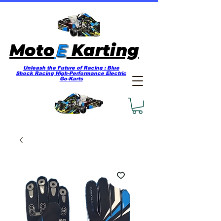
E
Moto
Karting
Unleash the Future of Racing : Blue
Shock Racing High-Performance Electric
Go-Karts