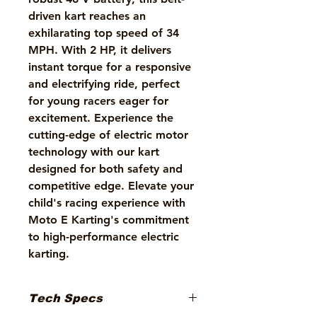
driven kart reaches an 
exhilarating top speed of 34 
MPH. With 2 HP, it delivers 
instant torque for a responsive 
and electrifying ride, perfect 
for young racers eager for 
excitement. Experience the 
cutting-edge of electric motor 
technology with our kart 
designed for both safety and 
competitive edge. Elevate your 
child's racing experience with 
Moto E Karting's commitment 
to high-performance electric 
karting.
Tech Specs