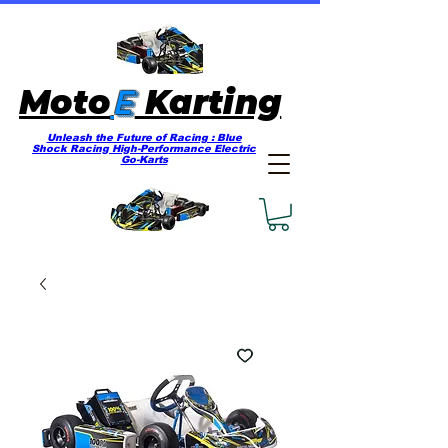
E
Moto
Karting
Unleash the Future of Racing : Blue
Shock Racing High-Performance Electric
Go-Karts