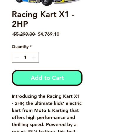
Racing Kart X1 -
2HP
Regular Price
Sale Price
 $5,299.00 
$4,769.10
Quantity
*
Add to Cart
Introducing the Racing Kart X1 
- 2HP, the ultimate kids' electric 
kart from Moto E Karting that 
offers high performance and 
thrilling speed. Powered by a 
robust 48 V battery, this belt-