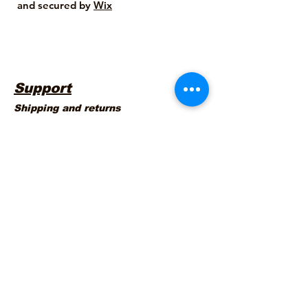
and secured by
Wix
Support
Shipping and returns
Company Info
About us
Legal Info
Contact Us
Warranty Terms
Terms and Conditions
Privacy Policy