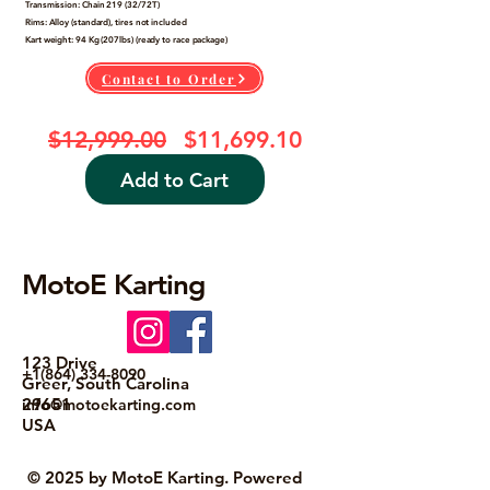
Transmission: Chain 219 (32/72T)
Rims: Alloy (standard), tires not included
Kart weight: 94 Kg (207lbs) (ready to race package)
Contact to Order
Junior Driver -BSR Electric Ra
Regular Price
Sale Price
$12,999.00
$11,699.10
Add to Cart
MotoE Karting
123 Drive
+1(864) 334-8090
Greer, South Carolina
29651
info@motoekarting.com
USA
© 2025 by MotoE Karting. Powered