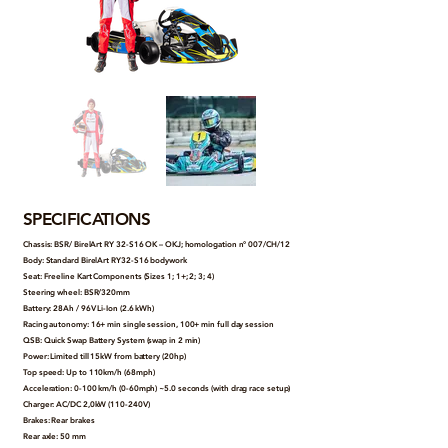
SPECIFICATIONS
Chassis: BSR/ BirelArt RY 32-S16 OK – OKJ; homologation n° 007/CH/12
Body: Standard BirelArt RY32-S16 bodywork
Seat: Freeline Kart Components (Sizes 1; 1+; 2; 3; 4)
Steering wheel: BSR/320mm
Battery: 28Ah / 96V Li-Ion (2.6 kWh)
Racing autonomy: 16+ min single session, 100+ min full day session
QSB: Quick Swap Battery System (swap in 2 min)
Power: Limited till 15kW from battery (20hp)
Top speed: Up to 110km/h (68mph)
Acceleration: 0-100 km/h (0-60mph) ~5.0 seconds (with drag race setup)
Charger: AC/DC 2,0kW (110-240V)
Brakes: Rear brakes
Rear axle: 50 mm