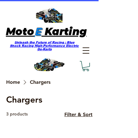
E
Moto
Karting
Unleash the Future of Racing : Blue
Shock Racing High-Performance Electric
Go-Karts
Home
Chargers
Chargers
3 products
Filter & Sort