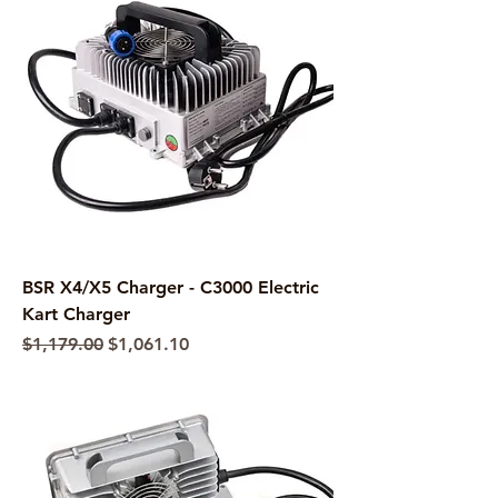
BSR X4/X5 Charger - C3000 Electric
Kart Charger
Regular Price
Sale Price
$1,179.00
$1,061.10