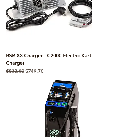
BSR X3 Charger - C2000 Electric Kart
Charger
Regular Price
Sale Price
$833.00
$749.70