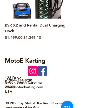
BSR X2 and Rental Dual Charging
Dock
Regular Price
Sale Price
$1,499.00
$1,349.10
MotoE Karting
123 Drive
+1(864) 334-8090
Greer, South Carolina
29651
info@motoekarting.com
USA
© 2025 by MotoE Karting. Powered
and secured by
Wix